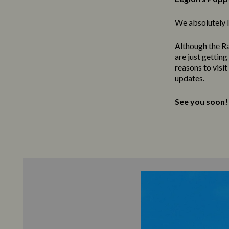
We absolutely l
Although the Ra
are just gettin
reasons to visi
updates.
See you soon!