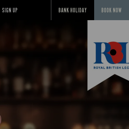
SIGN UP
BANK HOLIDAY
BOOK NOW