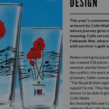
DESIGN
This year’s commemo
artwork by Colin Wai
whose journey gives 
meaning. Colin serv
Falklands War, where 
with survivor’s guilt
Rediscovering his passio
has created 258 pieces—
member and the three F
the conflict. His work i
prisoners, fallen comra
“The Royal British Legio
support to me. They have
honour to be able to giv
Colin Waite
By choosing this year’s
veterans like Colin thro