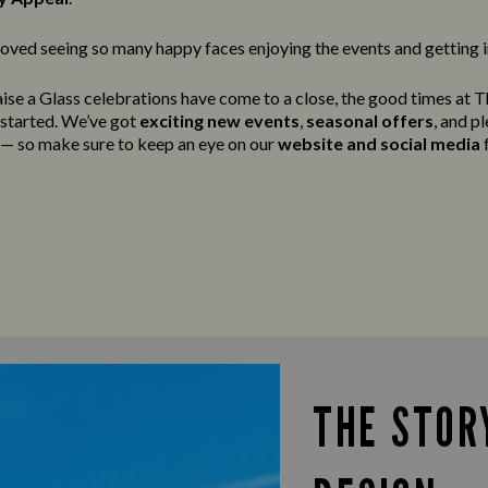
oved seeing so many happy faces enjoying the events and getting in
ise a Glass celebrations have come to a close, the good times at 
g started. We’ve got
exciting new events
,
seasonal offers
, and p
t — so make sure to keep an eye on our
website and social media
f
THE STOR