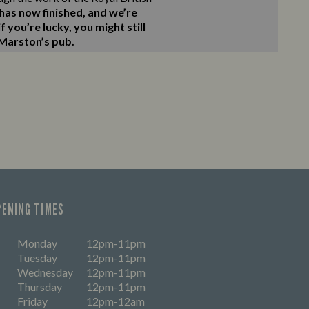
as now finished, and we’re
 you’re lucky, you might still
 Marston’s pub.
PENING TIMES
Monday
12pm-11pm
Tuesday
12pm-11pm
Wednesday
12pm-11pm
Thursday
12pm-11pm
Friday
12pm-12am