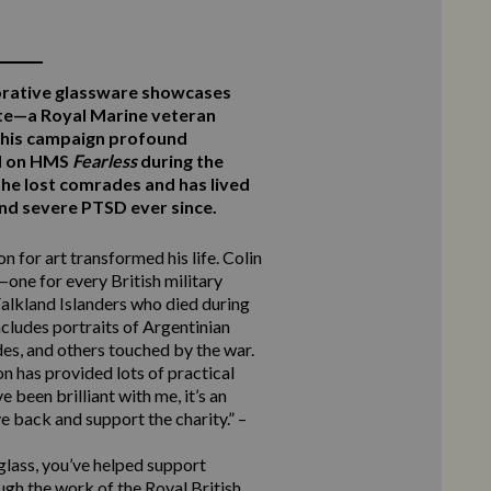
rative glassware showcases
te—a Royal Marine veteran
this campaign profound
ed on HMS
Fearless
during the
he lost comrades and has lived
 and severe PTSD ever since.
n for art transformed his life. Colin
one for every British military
alkland Islanders who died during
ncludes portraits of Argentinian
des, and others touched by the war.
n has provided lots of practical
 been brilliant with me, it’s an
e back and support the charity.” –
 glass, you’ve helped support
ugh the work of the Royal British