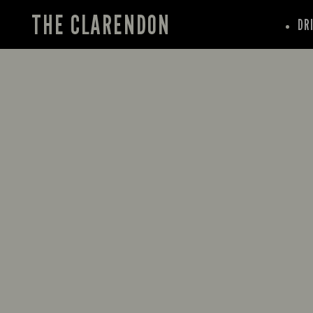
THE CLARENDON
DR