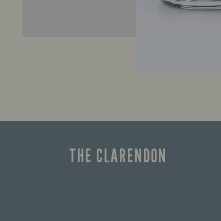
THE CLARENDON