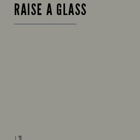
RAISE A GLASS