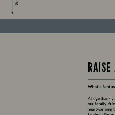
Scroll
RAISE
What a fantas
A huge thank y
our
family-fri
heartwarming t
Legion’s Popp