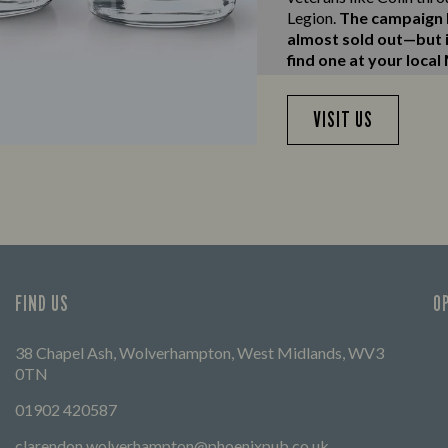
Legion.
The campaign h
almost sold out—but if
find one at your local
VISIT US
FIND US
O
38 Chapel Ash, Wolverhampton, West Midlands, WV3
0TN
01902 420587
clarendon.wolverhampton@phoenixpub.co.uk