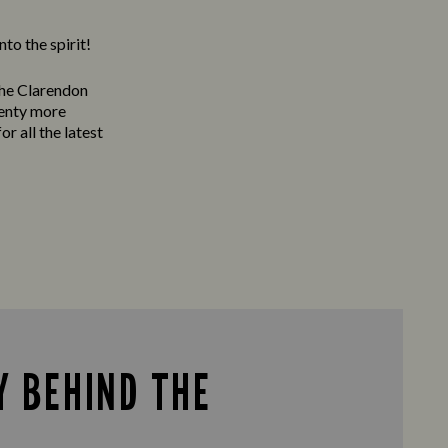
to the spirit!
The Clarendon
lenty more
or all the latest
Y BEHIND THE