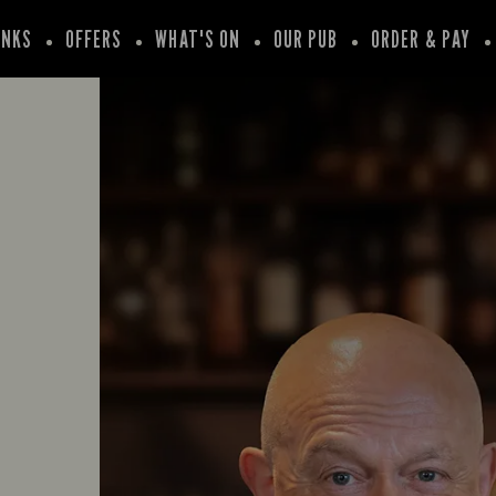
INKS
OFFERS
WHAT'S ON
OUR PUB
ORDER & PAY