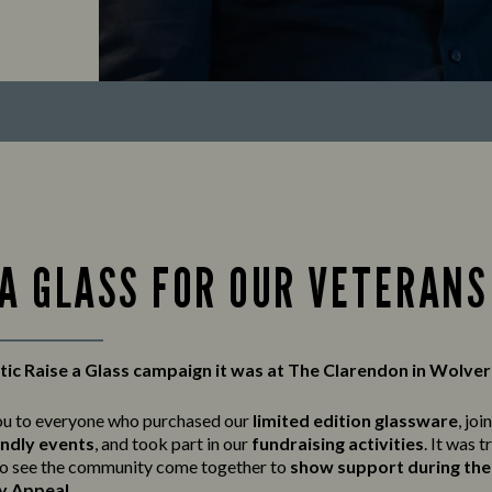
 A GLASS FOR OUR VETERANS
tic Raise a Glass campaign it was at The Clarendon in Wolv
ou to everyone who purchased our
limited edition glassware
, joi
endly events
, and took part in our
fundraising activities
. It was t
o see the community come together to
show support during the 
y Appeal
.