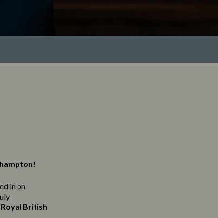
erhampton!
ned in on
ruly
Royal British