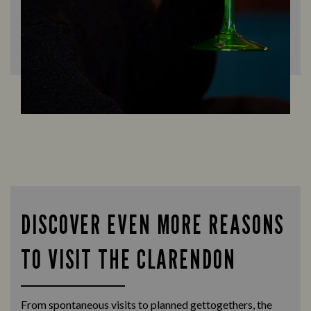
DISCOVER EVEN MORE REASONS
TO VISIT THE CLARENDON
From spontaneous visits to planned gettogethers, the