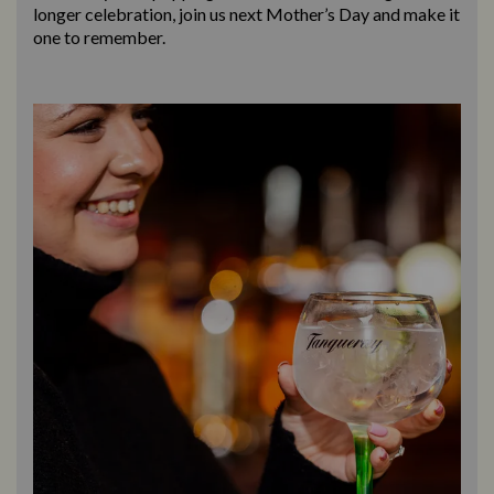
longer celebration, join us next Mother’s Day and make it
one to remember.