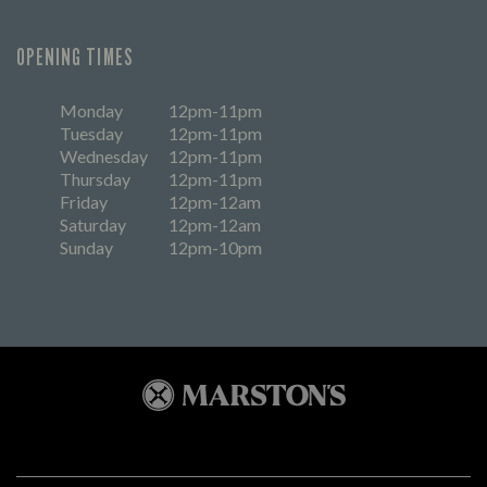
OPENING TIMES
Monday
12pm-11pm
Tuesday
12pm-11pm
Wednesday
12pm-11pm
Thursday
12pm-11pm
Friday
12pm-12am
Saturday
12pm-12am
Sunday
12pm-10pm