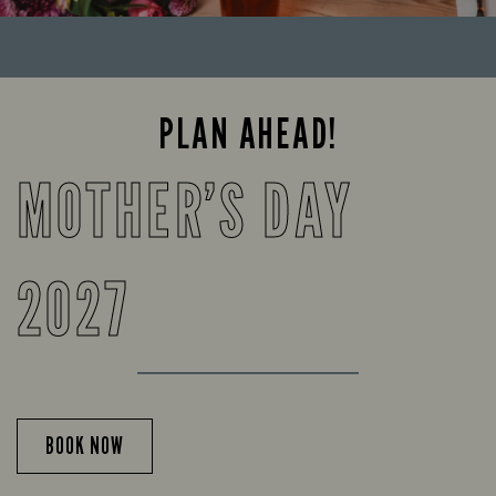
PLAN AHEAD!
MOTHER’S DAY
2027
BOOK NOW