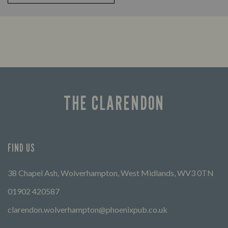
THE CLARENDON
FIND US
38 Chapel Ash, Wolverhampton, West Midlands, WV3 0TN
01902 420587
clarendon.wolverhampton@phoenixpub.co.uk