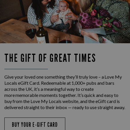
THE GIFT OF GREAT TIMES
Give your loved one something they’ll truly love – a Love My
Locals eGift Card. Redeemable at 1,000+ pubs and bars
across the UK, it’s a meaningful way to create
more memorable moments together. It’s quick and easy to
buy from the Love My Locals website, and the eGift card is
delivered straight to their inbox — ready to use straight away.
BUY YOUR E-GIFT CARD