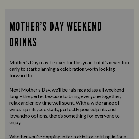
MOTHER’S DAY WEEKEND
DRINKS
Mother’s Day may be over for this year, but it’s never too
early to start planning a celebration worth looking
forward to.
Next Mother’s Day, we’ll be raising a glass all weekend
long – the perfect excuse to bring everyone together,
relax and enjoy time well spent. With a wide range of
wines, spirits, cocktails, perfectly poured pints and
lowandno options, there’s something for everyone to
enjoy.
Whether you’re popping in for a drink or settling in for a