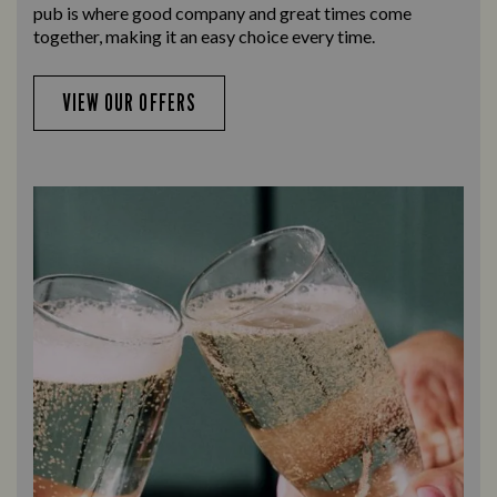
pub is where good company and great times come
together, making it an easy choice every time.
VIEW OUR OFFERS