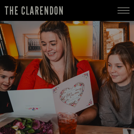
THE CLARENDON